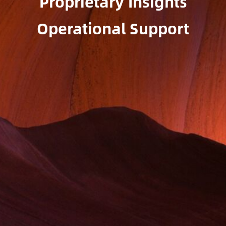
Proprietary Insights
Operational Support