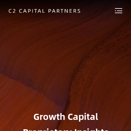
Growth Capital